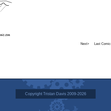
Next>
Last Comic
Copyright Tristan Davis 2009-2026