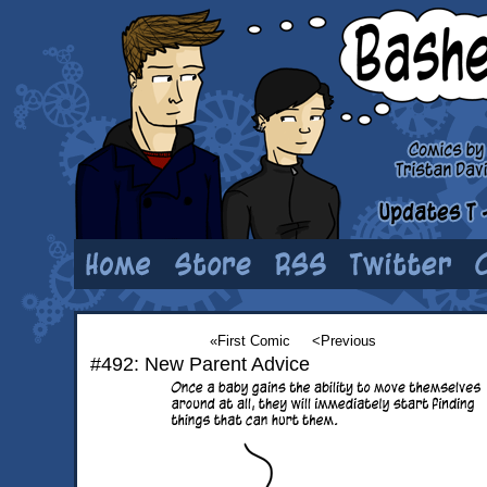
«First Comic
<Previous
#492: New Parent Advice