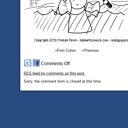
«First Comic
<Previous
on
Comments Off
#492:
RSS
feed for comments on this post.
New
Parent
Sorry, the comment form is closed at this time.
Advice