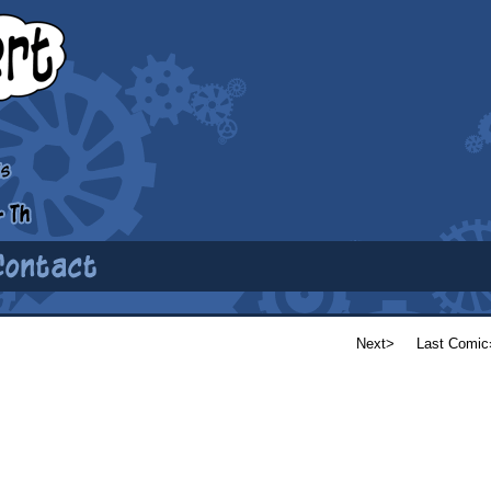
Next>
Last Comic