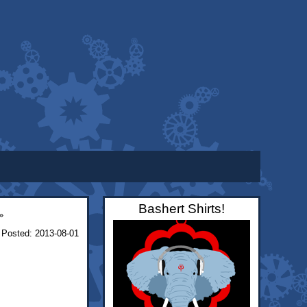
Bashert Shirts!
»
Posted: 2013-08-01