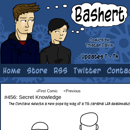
«First Comic
<Previous
#456: Secret Knowledge