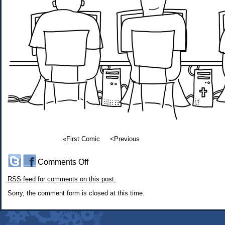
«First Comic
<Previous
on
Comments Off
#456:
RSS
feed for comments on this post.
Secret
Knowledge
Sorry, the comment form is closed at this time.