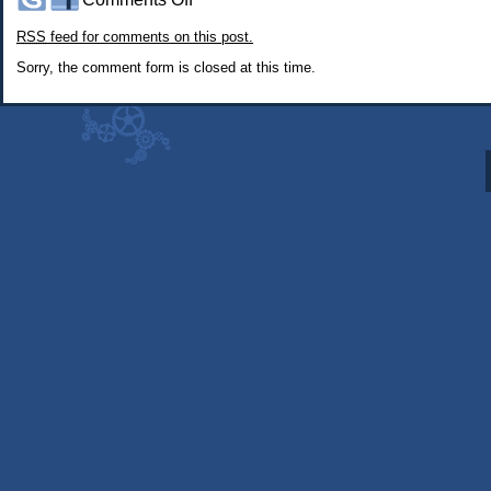
#358:
RSS
feed for comments on this post.
About
5
Sorry, the comment form is closed at this time.
Minutes
Before
My
Character
Died