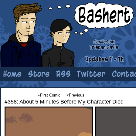
«First Comic
<Previous
#358: About 5 Minutes Before My Character Died