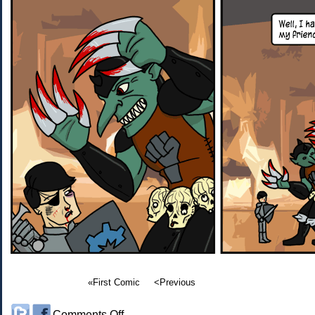
«First Comic
<Previous
on
Comments Off