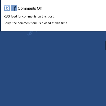
on
Comments Off
#275:
RSS
feed for comments on this post.
The
Somninaut:
Sorry, the comment form is closed at this time.
Meet
the
Triumvirate
part
5