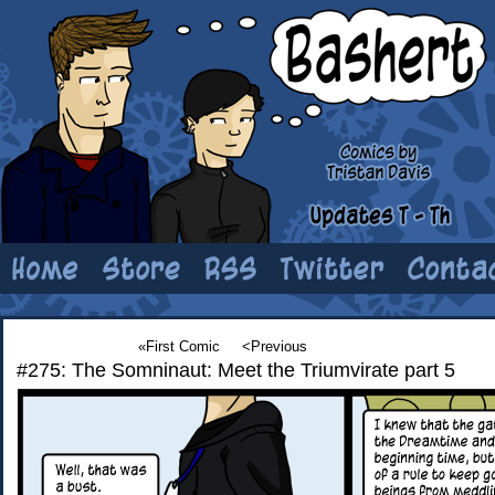
«First Comic
<Previous
#275: The Somninaut: Meet the Triumvirate part 5