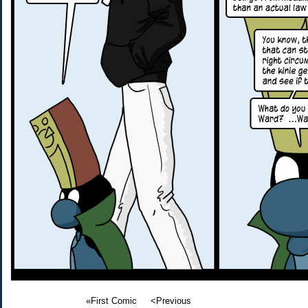
«First Comic
<Previous