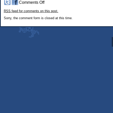
on
Comments Off
#244:
RSS
feed for comments on this post.
The
Creative
Sorry, the comment form is closed at this time.
Process