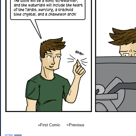
«First Comic
<Previous