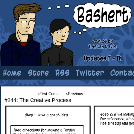
«First Comic
<Previous
#244: The Creative Process