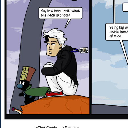
«First Comic
<Previous