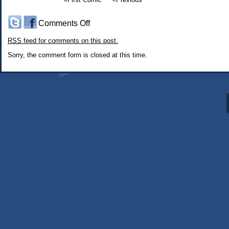
on
Comments Off
#216:
RSS
feed for comments on this post.
Somninaut:
Seeing
Sorry, the comment form is closed at this time.
the
Sights
1