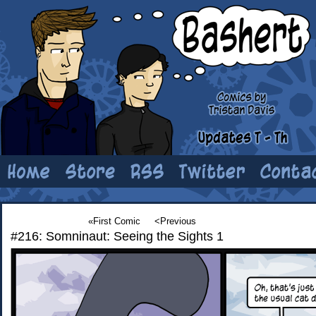
«First Comic
<Previous
#216: Somninaut: Seeing the Sights 1