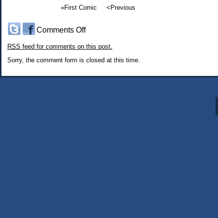
«First Comic
<Previous
on
Comments Off
#168:
RSS
feed for comments on this post.
Wishing
Strength
Sorry, the comment form is closed at this time.
Based
on
Item
–
a
Chart