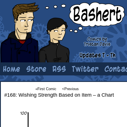
«First Comic
<Previous
#168: Wishing Strength Based on Item – a Chart