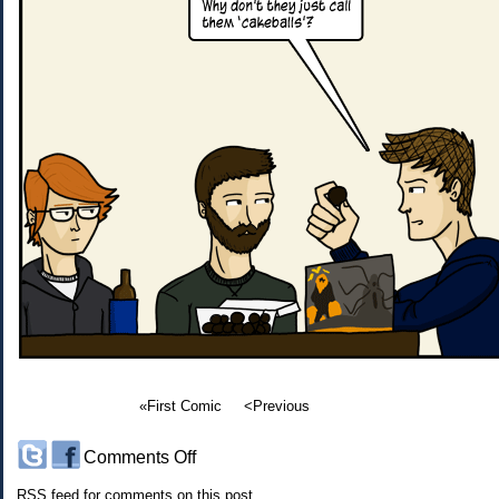
«First Comic
<Previous
on
Comments Off
#162:
RSS
feed for comments on this post.
D&D