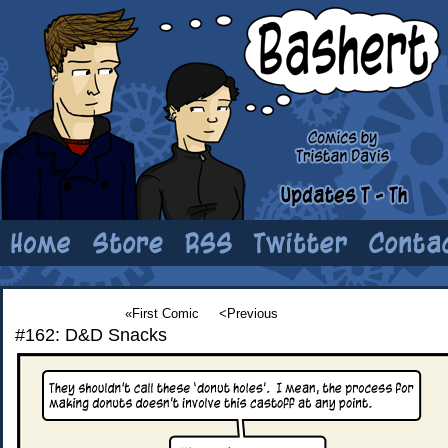
«First Comic
<Previous
#162: D&D Snacks