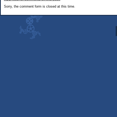
Snacks
Sorry, the comment form is closed at this time.