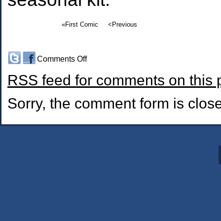
«First Comic
<Previous
on
Comments Off
#129:
RSS
feed for comments on this 
Time
of
the
Sorry, the comment form is closed
Season