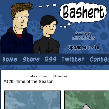
«First Comic
<Previous
#129: Time of the Season