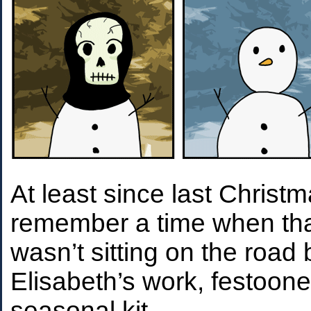
At least since last Christm
remember a time when th
wasn’t sitting on the roa
Elisabeth’s work, festoon
seasonal kit.