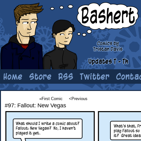
«First Comic
<Previous
#97: Fallout: New Vegas