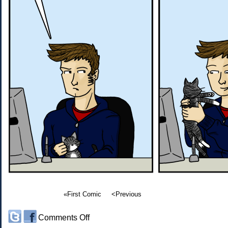
«First Comic
<Previous
on
Comments Off
#97: