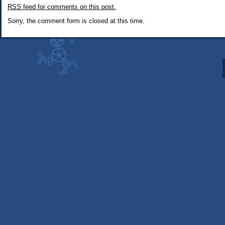
RSS
feed for comments on this post.
Fallout:
New
Sorry, the comment form is closed at this time.
Vegas