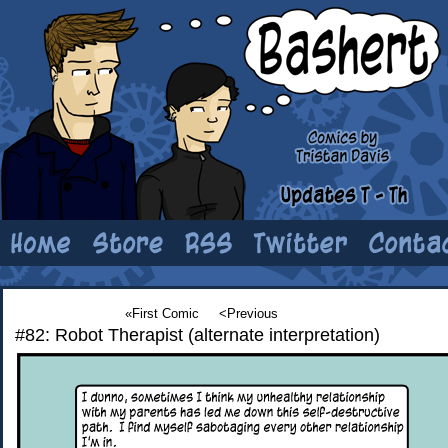
«First Comic
<Previous
#82: Robot Therapist (alternate interpretation)