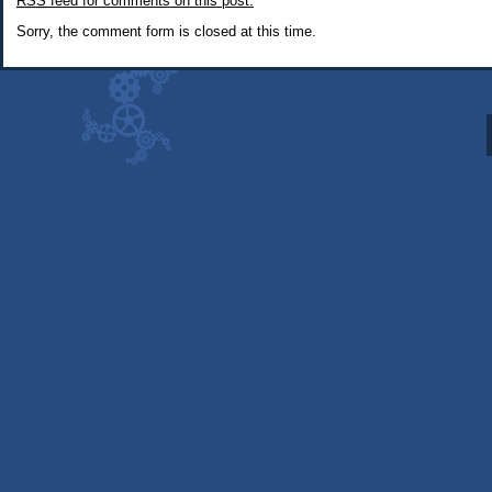
RSS
feed for comments on this post.
Robot
Therapist
Sorry, the comment form is closed at this time.
(alternate
interpretation)