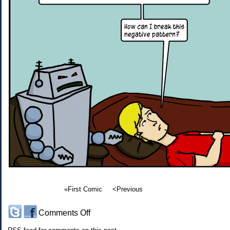
«First Comic
<Previous
on
Comments Off
#82: