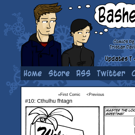
«First Comic
<Previous
#10: Cthulhu fhtagn