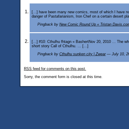
[…] have been many new comics, most of which I have not l
danger of Pastafarianism, Iron Chef on a certain desert pla
Pingback by
New Comic Round Up « Tristan Davis.co
[…] #10: Cthulhu fhtagn « BashertNov 20, 2010 … The whis
short story Call of Cthulhu. … […]
Pingback by
Cthulhu sunken city | Zwear
— July 10, 
RSS
feed for comments on this post.
Sorry, the comment form is closed at this time.