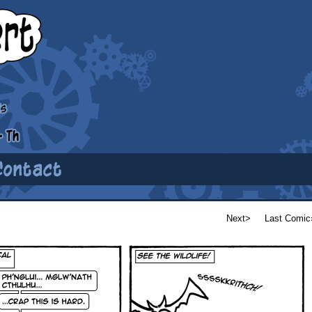
Next>
Last Comic