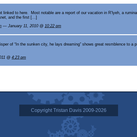
inked to here. Most notable are a report of our vacation in R’lyeh, a rumina
net, and the first […]
m
— January 11, 2010 @
10:22 pm
per of “In the sunken city, he lays dreaming” shows great resmblence to a p
2011 @
4:23 pm
Copyright Tristan Davis 2009-2026