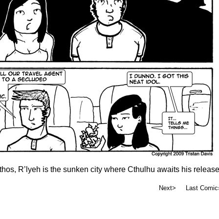
thos, R’lyeh is the sunken city where Cthulhu awaits his release
Next>
Last Comic