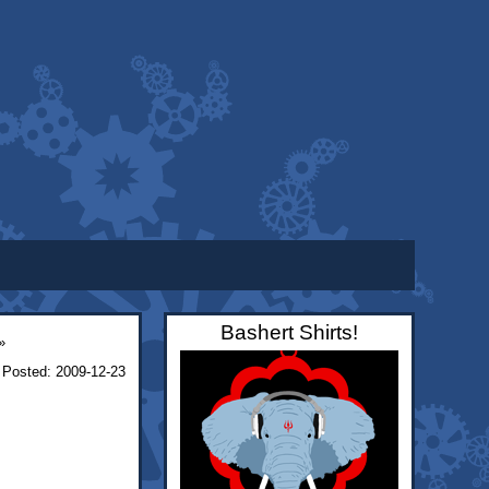
Bashert Shirts!
»
Posted: 2009-12-23