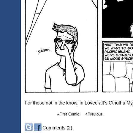
For those not in the know, in Lovecraft’s Cthulhu My
«First Comic
<Previous
Comments (2)