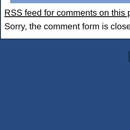
RSS
feed for comments on this 
Sorry, the comment form is closed