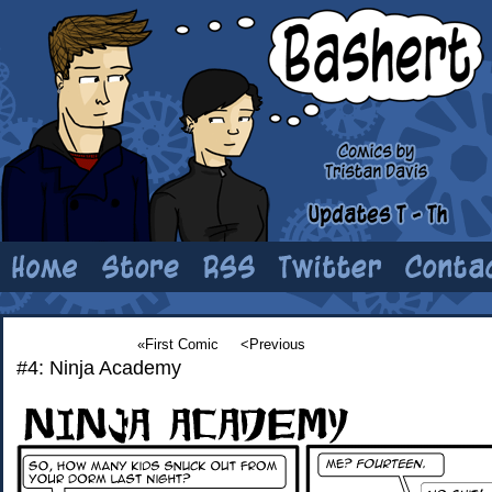
«First Comic
<Previous
#4: Ninja Academy