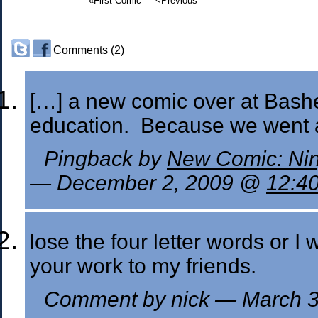
«First Comic
<Previous
Comments (2)
[…] a new comic over at Basher
education. Because we went 
Pingback by
New Comic: Nin
— December 2, 2009 @
12:4
lose the four letter words or 
your work to my friends.
Comment by nick — March 