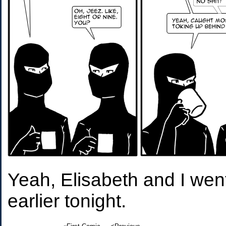
Yeah, Elisabeth and I we
earlier tonight.