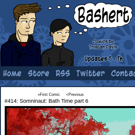
«First Comic
<Previous
#414: Somninaut: Bath Time part 6