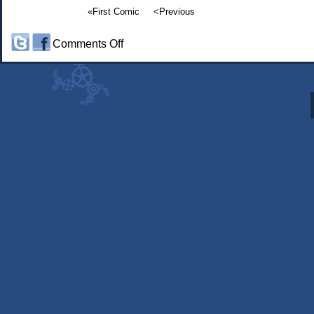
«First Comic
<Previous
on
Comments Off
#414:
Somninaut:
Bath
Time
part
6