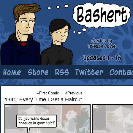
«First Comic
<Previous
#341: Every Time I Get a Haircut