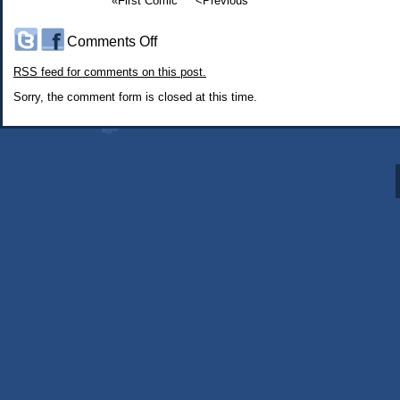
«First Comic
<Previous
on
Comments Off
#341:
RSS
feed for comments on this post.
Every
Time
Sorry, the comment form is closed at this time.
I
Get
a
Haircut